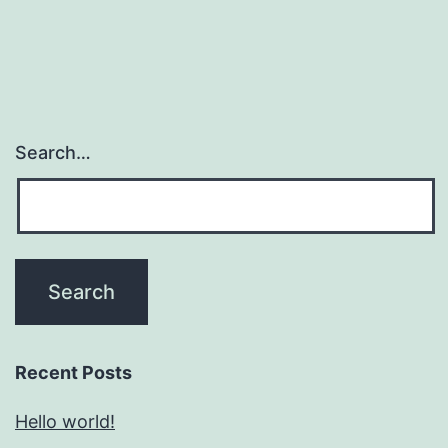
Search…
Recent Posts
Hello world!