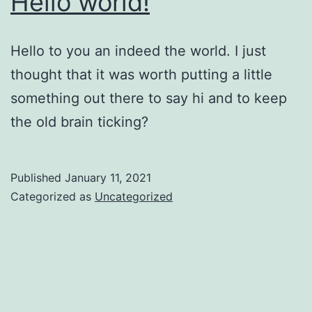
Hello world!
Hello to you an indeed the world. I just
thought that it was worth putting a little
something out there to say hi and to keep
the old brain ticking?
Published
January 11, 2021
Categorized as
Uncategorized