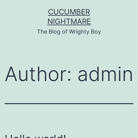
Skip
CUCUMBER
to
NIGHTMARE
content
The Blog of Wrighty Boy
Author:
admin